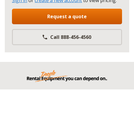
Sign in
or
create a new account
to view pricing
.
Request a quote
Call 888-456-4560