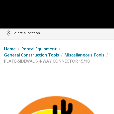
Select a location
Home
/
Rental Equipment
/
General Construction Tools
/
Miscellaneous Tools
/
PLATE-SIDEWALK-4-WAY CONNECTOR 15/10