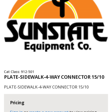
Cat Class:
912-501
PLATE-SIDEWALK-4-WAY CONNECTOR 15/10
PLATE-SIDEWALK-4-WAY CONNECTOR 15/10
Pricing