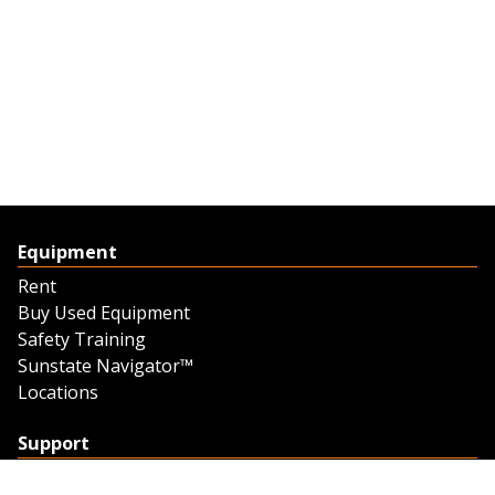
Equipment
Rent
Buy Used Equipment
Safety Training
Sunstate Navigator™
Locations
Support
Support