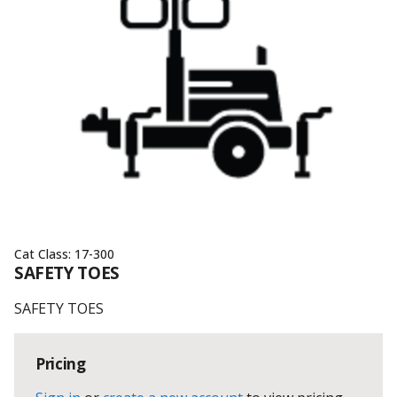
Cat Class:
17-300
SAFETY TOES
SAFETY TOES
Pricing