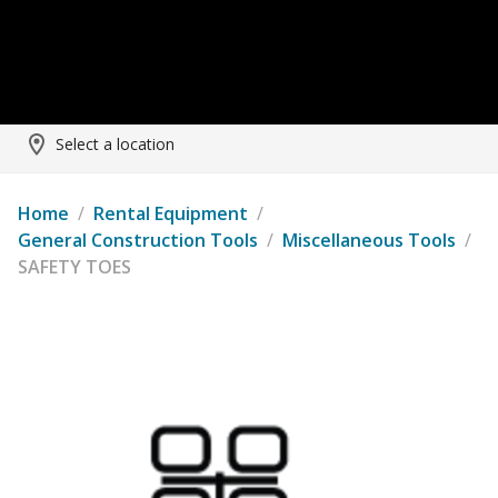
Select a location
Home
/
Rental Equipment
/
General Construction Tools
/
Miscellaneous Tools
/
SAFETY TOES