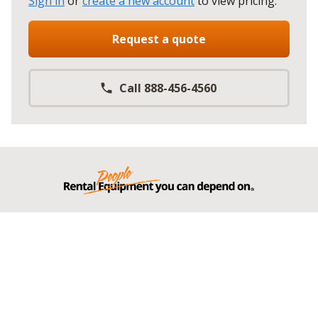
Sign in
or
create a new account
to view pricing
.
Request a quote
Call 888-456-4560