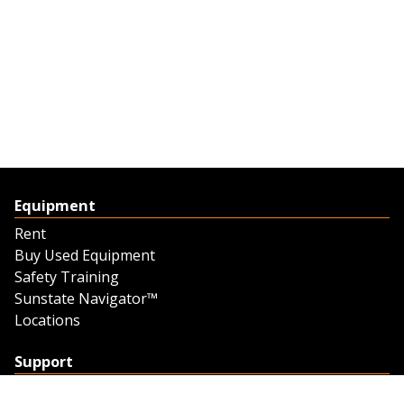
Equipment
Rent
Buy Used Equipment
Safety Training
Sunstate Navigator™
Locations
Support
Support