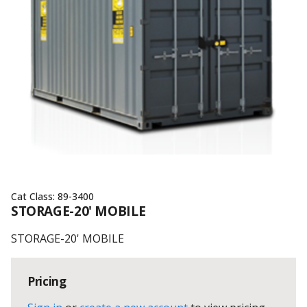
Cat Class:
89-3400
STORAGE-20' MOBILE
STORAGE-20' MOBILE
Pricing