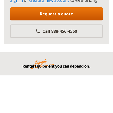
Sign in
or
create a new account
to view pricing
.
Request a quote
Call 888-456-4560