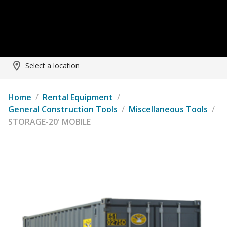
Select a location
Home
/
Rental Equipment
/
General Construction Tools
/
Miscellaneous Tools
/
STORAGE-20' MOBILE