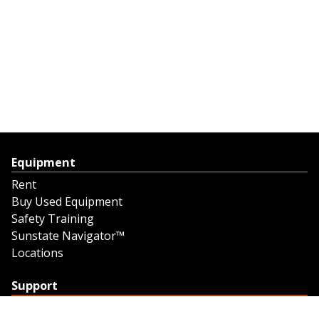
Equipment
Rent
Buy Used Equipment
Safety Training
Sunstate Navigator™
Locations
Support
Support