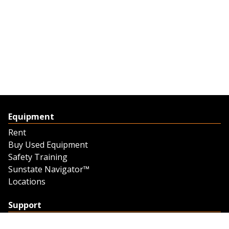
Equipment
Rent
Buy Used Equipment
Safety Training
Sunstate Navigator™
Locations
Support
Support