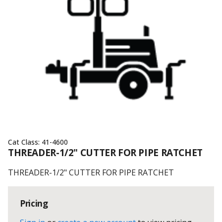
Cat Class:
41-4600
THREADER-1/2" CUTTER FOR PIPE RATCHET
THREADER-1/2" CUTTER FOR PIPE RATCHET
Pricing