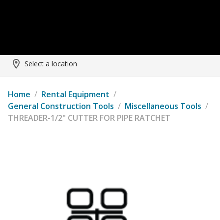
Select a location
Home
/
Rental Equipment
/
General Construction Tools
/
Miscellaneous Tools
/
THREADER-1/2" CUTTER FOR PIPE RATCHET