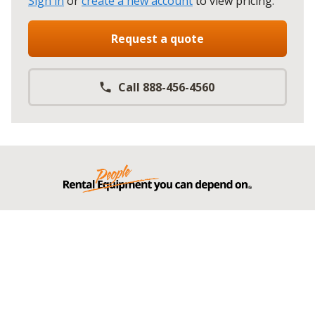
Sign in
or
create a new account
to view pricing
.
Request a quote
Call 888-456-4560