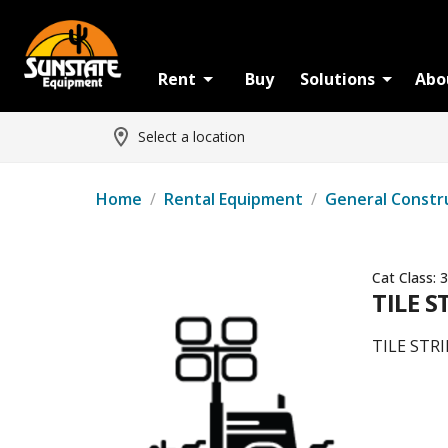
Rent
Buy
Solutions
Abo
Select a location
Home
/
Rental Equipment
/
General Constr
Cat Class:
3
TILE S
TILE STR