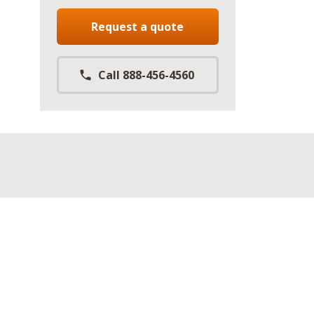
Request a quote
Call 888-456-4560