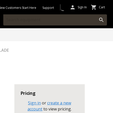
Sign In
Cart
New Customers Start Here
Support
BLADE
Pricing
Sign in
or
create a new
account
to view pricing
.