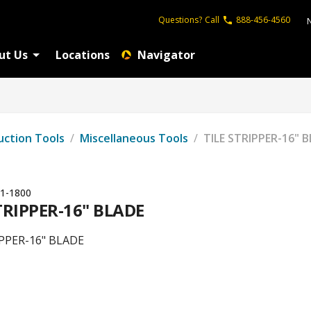
Questions?
Call
888-456-4560
ut Us
Locations
Navigator
uction Tools
/
Miscellaneous Tools
/
TILE STRIPPER-16" 
1-1800
TRIPPER-16" BLADE
IPPER-16" BLADE