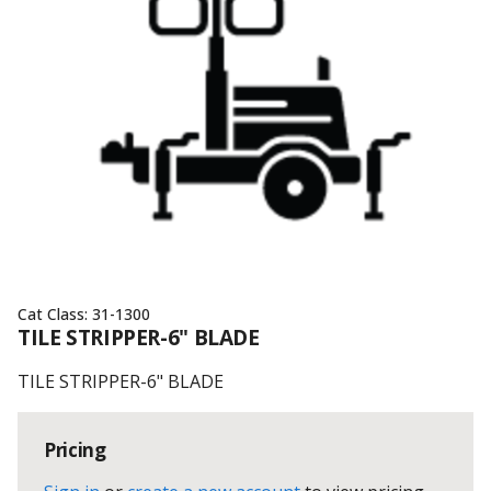
Cat Class:
31-1300
TILE STRIPPER-6" BLADE
TILE STRIPPER-6" BLADE
Pricing