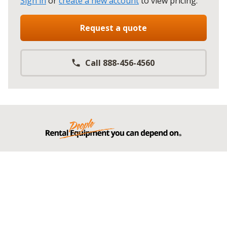
Sign in
or
create a new account
to view pricing
.
Request a quote
Call 888-456-4560