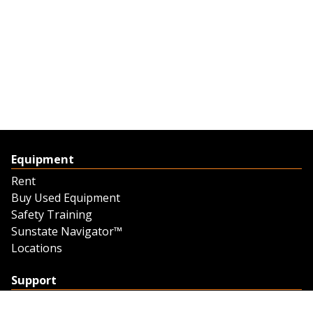
Equipment
Rent
Buy Used Equipment
Safety Training
Sunstate Navigator™
Locations
Support
Support