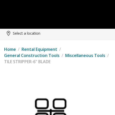
Select a location
Home
/
Rental Equipment
/
General Construction Tools
/
Miscellaneous Tools
/
TILE STRIPPER-6" BLADE