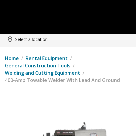
Select a location
Home
/
Rental Equipment
/
General Construction Tools
/
Welding and Cutting Equipment
/
400-Amp Towable Welder With Lead And Ground