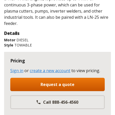
continuous 3-phase power, which can be used for
plasma cutters, pumps, inverter welders, and other
industrial tools. It can also be paired with a LN-25 wire
feeder.
Details
Motor
DIESEL
Style
TOWABLE
Pricing
Sign in
or
create a new account
to view pricing
.
Request a quote
Call 888-456-4560