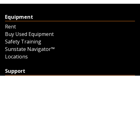
Equipment
Rent
Buy Used Equipment
Safety Training
Sunstate Navigator™
Locations
Support
Support
Contact Us
Feedback
Credit Application
Trench Tab Data
Company
About Sunstate