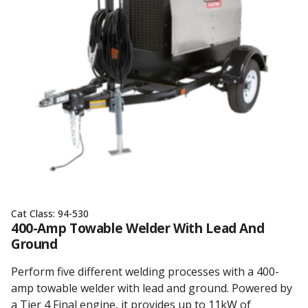
Cat Class:
94-530
400-Amp Towable Welder With Lead And
Ground
Perform five different welding processes with a 400-
amp towable welder with lead and ground. Powered by
a Tier 4 Final engine, it provides up to 11kW of