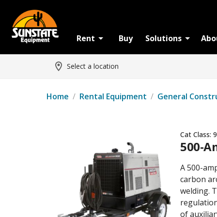
Rent
Buy
Solutions
Abo
Select a location
Home
/
Rental Equipment
/
General Constr
Cat Class:
9
500-A
A 500-amp
carbon ar
welding. T
regulatio
of auxilia