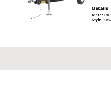
Details
Motor
DIE
Style
TOW