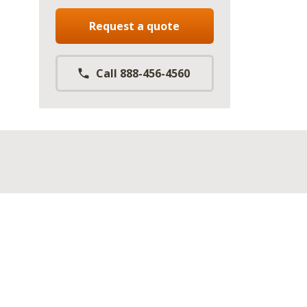
Request a quote
Call 888-456-4560