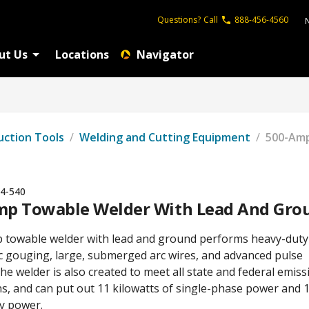
Questions?
Call
888-456-4560
ut Us
Locations
Navigator
uction Tools
/
Welding and Cutting Equipment
/
500-Amp
4-540
mp Towable Welder With Lead And Gro
 towable welder with lead and ground performs heavy-duty
c gouging, large, submerged arc wires, and advanced pulse
he welder is also created to meet all state and federal emiss
ns, and can put out 11 kilowatts of single-phase power and
ry power.