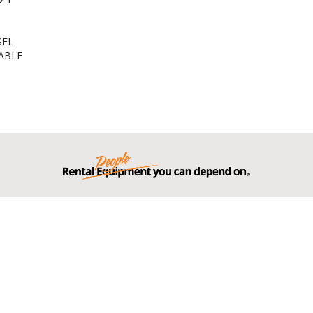
SEL
ABLE