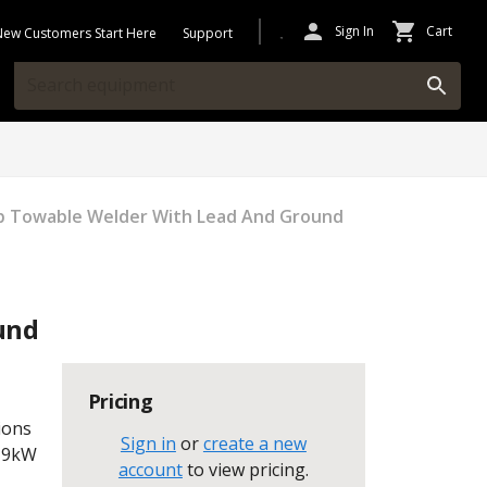
Sign In
Cart
New Customers Start Here
Support
 Towable Welder With Lead And Ground
und
Pricing
ions
Sign in
or
create a new
 19kW
account
to view pricing
.