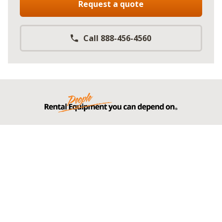
Request a quote
Call 888-456-4560