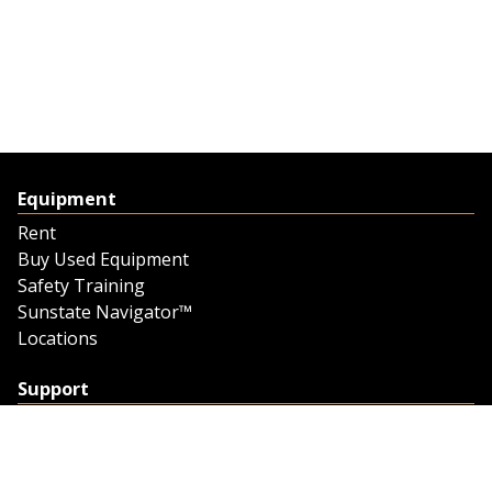
Equipment
Rent
Buy Used Equipment
Safety Training
Sunstate Navigator™
Locations
Support
Support
Contact Us
Feedback