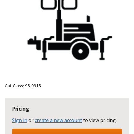
Cat Class:
95-9915
Pricing
Sign in
or
create a new account
to view pricing
.