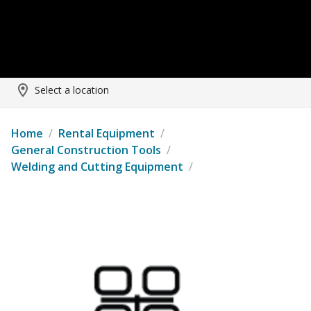
Select a location
Home
/
Rental Equipment
/
General Construction Tools
/
Welding and Cutting Equipment
/