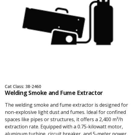
Cat Class:
38-2460
Welding Smoke and Fume Extractor
The welding smoke and fume extractor is designed for
non-explosive light dust and fumes. Ideal for confined
spaces like pipes or structures, it offers a 2,400 m³/h
extraction rate. Equipped with a 0.75-kilowatt motor,
aluminum turbine, circuit breaker, and 5-meter power