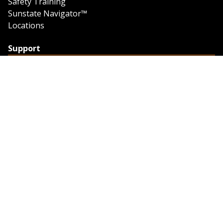
Safety Training
Sunstate Navigator™
Locations
Support
Support
Contact Us
Feedback
Credit Application
Trench Tab Data
Company
About Sunstate
About Navigator
The Sunstate Foundation
Privacy Policy
Legal
Partner Resources