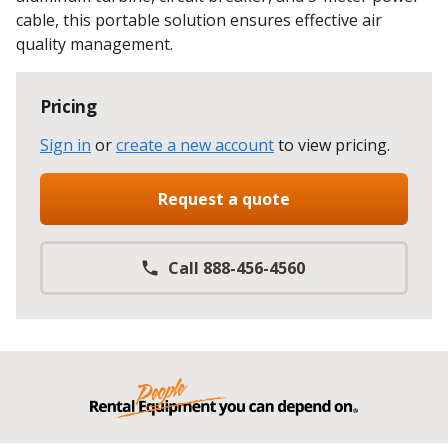
cable, this portable solution ensures effective air
quality management.
Pricing
Sign in
or
create a new account
to view pricing
.
Request a quote
Call 888-456-4560