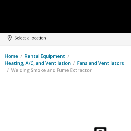
Select a location
Home
/
Rental Equipment
/
Heating, A/C, and Ventilation
/
Fans and Ventilators
/
Welding Smoke and Fume Extractor