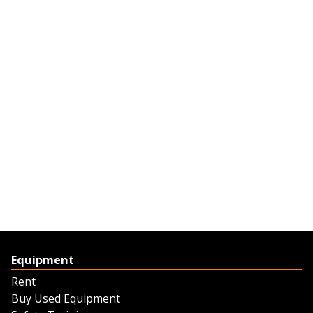
Equipment
Rent
Buy Used Equipment