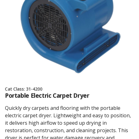
Cat Class:
31-4200
Portable Electric Carpet Dryer
Quickly dry carpets and flooring with the portable
electric carpet dryer. Lightweight and easy to position,
it delivers high airflow to speed up drying in
restoration, construction, and cleaning projects. This
dryer is perfect for water damage recovery and