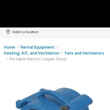
Select a location
Home
/
Rental Equipment
/
Heating, A/C, and Ventilation
/
Fans and Ventilators
/
Portable Electric Carpet Dryer