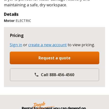
maintaining a safe, dry workspace.
Details
Motor
ELECTRIC
Pricing
Sign in
or
create a new account
to view pricing
.
Request a quote
Call 888-456-4560