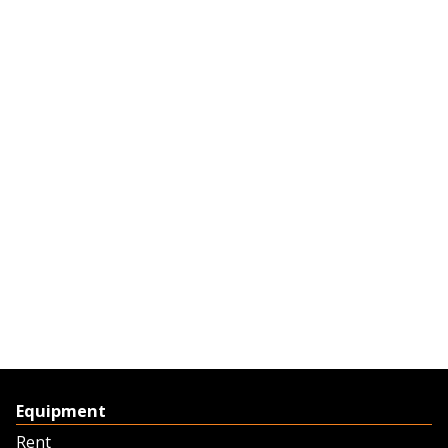
Equipment
Rent