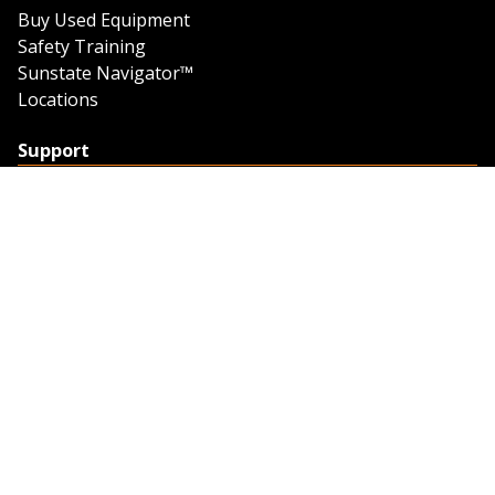
Buy Used Equipment
Safety Training
Sunstate Navigator™
Locations
Support
Support
Contact Us
Feedback
Credit Application
Trench Tab Data
Company
About Sunstate
About Navigator
The Sunstate Foundation
Privacy Policy
Legal