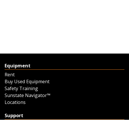
Equipment
Rent
Buy Used Equipment
Safety Training
Sunstate Navigator™
Locations
Support
Support