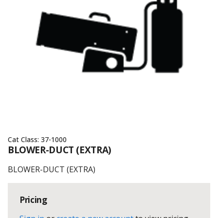
Cat Class:
37-1000
BLOWER-DUCT (EXTRA)
BLOWER-DUCT (EXTRA)
Pricing