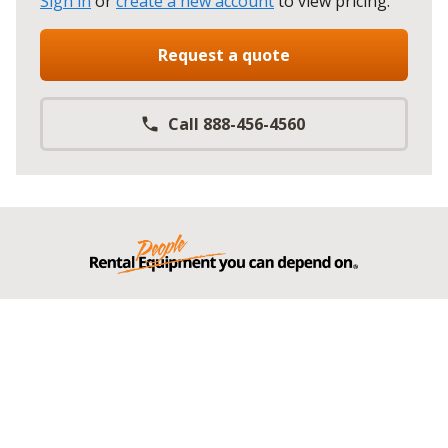
Sign in
or
create a new account
to view pricing
.
Request a quote
Call 888-456-4560