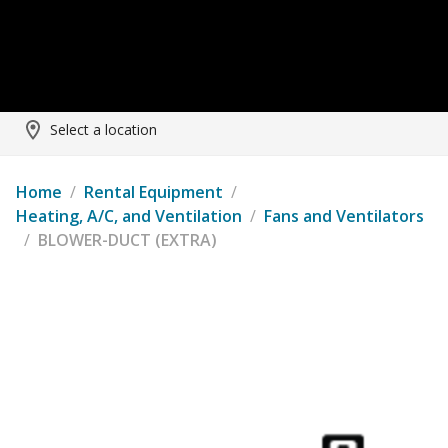
Select a location
Home
/
Rental Equipment
/
Heating, A/C, and Ventilation
/
Fans and Ventilators
/
BLOWER-DUCT (EXTRA)