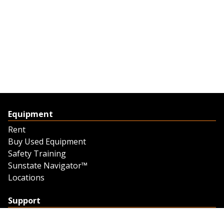
Equipment
Rent
Buy Used Equipment
Safety Training
Sunstate Navigator™
Locations
Support
Support