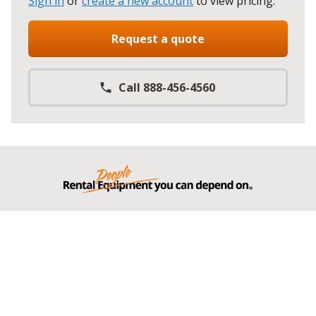
Sign in
or
create a new account
to view pricing
.
Request a quote
Call 888-456-4560