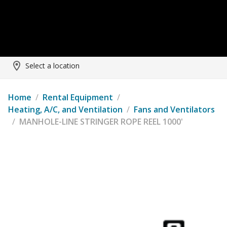
Select a location
Home
/
Rental Equipment
/
Heating, A/C, and Ventilation
/
Fans and Ventilators
/
MANHOLE-LINE STRINGER ROPE REEL 1000'