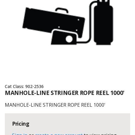
Cat Class:
902-2536
MANHOLE-LINE STRINGER ROPE REEL 1000'
MANHOLE-LINE STRINGER ROPE REEL 1000'
Pricing