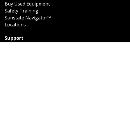
Buy Used Equipment
Safety Training
Sunstate Navigator™
Locations
Support
Support
Contact Us
Feedback
Credit Application
Trench Tab Data
Company
About Sunstate
About Navigator
The Sunstate Foundation
Privacy Policy
Legal