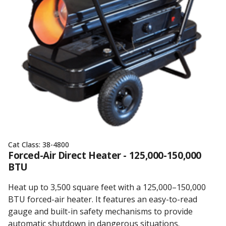
Cat Class:
38-4800
Forced-Air Direct Heater - 125,000-150,000
BTU
Heat up to 3,500 square feet with a 125,000–150,000
BTU forced-air heater. It features an easy-to-read
gauge and built-in safety mechanisms to provide
automatic shutdown in dangerous situations.