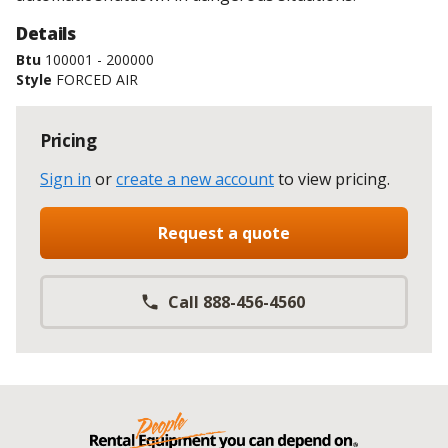
Details
Btu
100001 - 200000
Style
FORCED AIR
Pricing
Sign in
or
create a new account
to view pricing
.
Request a quote
Call 888-456-4560