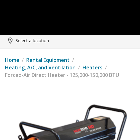
Select a location
Home
/
Rental Equipment
/
Heating, A/C, and Ventilation
/
Heaters
/
Forced-Air Direct Heater - 125,000-150,000 BTU