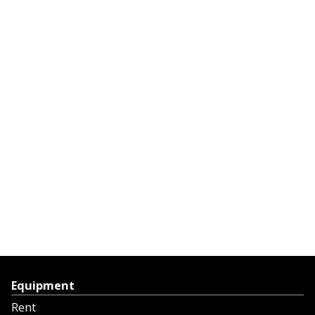
Equipment
Rent