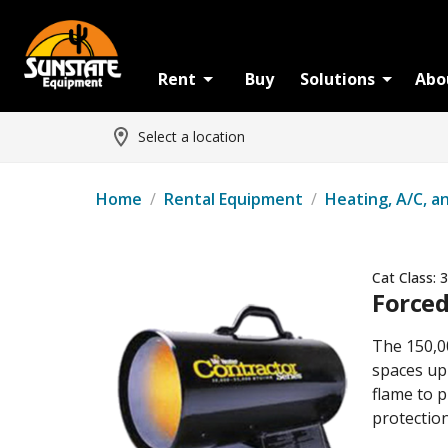
Rent
Buy
Solutions
Abo
Select a location
Home
/
Rental Equipment
/
Heating, A/C, a
Cat Class:
3
Forced
The 150,0
spaces up 
flame to p
protection