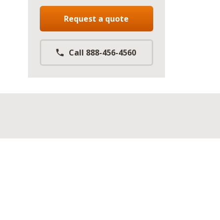
Request a quote
Call 888-456-4560