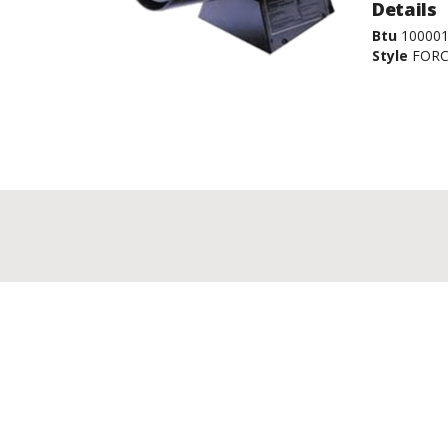
Details
Btu
100001
Style
FORC