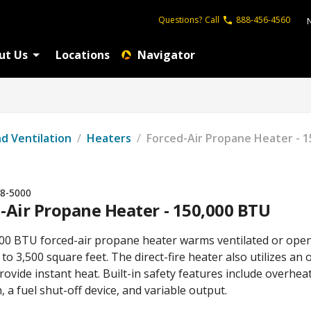
Questions?
Call
888-456-4560
ut Us
Locations
Navigator
nd Ventilation
/
Heaters
/
Forced-Air Propane Heater - 
8-5000
-Air Propane Heater - 150,000 BTU
00 BTU forced-air propane heater warms ventilated or ope
to 3,500 square feet. The direct-fire heater also utilizes an
rovide instant heat. Built-in safety features include overhea
, a fuel shut-off device, and variable output.