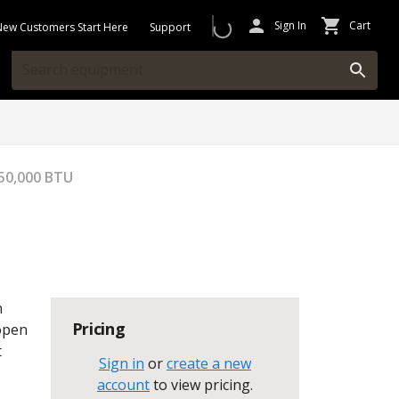
Sign In
Cart
New Customers Start Here
Support
150,000 BTU
n
Pricing
 open
t
Sign in
or
create a new
account
to view pricing
.