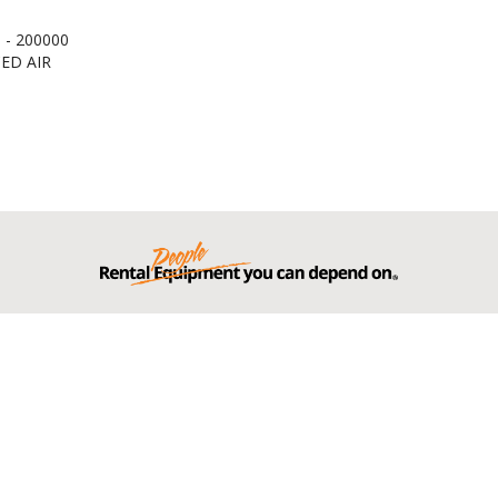
 - 200000
ED AIR