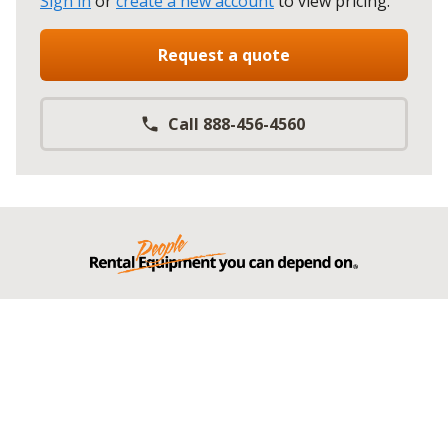
Sign in
or
create a new account
to view pricing
.
Request a quote
Call 888-456-4560