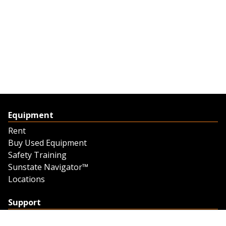
Equipment
Rent
Buy Used Equipment
Safety Training
Sunstate Navigator™
Locations
Support
Support