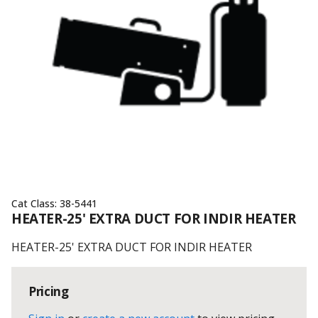
Cat Class:
38-5441
HEATER-25' EXTRA DUCT FOR INDIR HEATER
HEATER-25' EXTRA DUCT FOR INDIR HEATER
Pricing