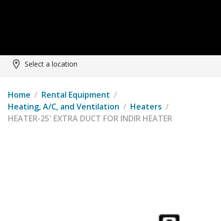
Select a location
Home
/
Rental Equipment
/
Heating, A/C, and Ventilation
/
Heaters
/
HEATER-25' EXTRA DUCT FOR INDIR HEATER