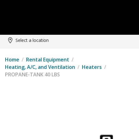
Select a location
Home
/
Rental Equipment
/
Heating, A/C, and Ventilation
/
Heaters
/
PROPANE-TANK 40 LBS