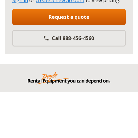
Sign in
or
create a new account
to view pricing
.
Request a quote
Call 888-456-4560