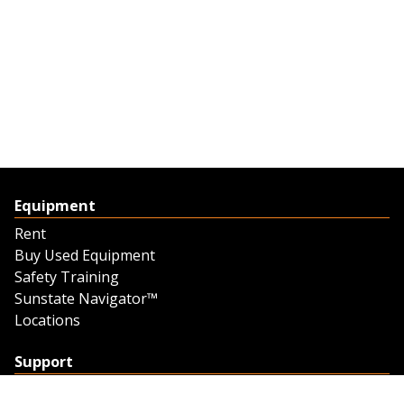
Equipment
Rent
Buy Used Equipment
Safety Training
Sunstate Navigator™
Locations
Support
Support