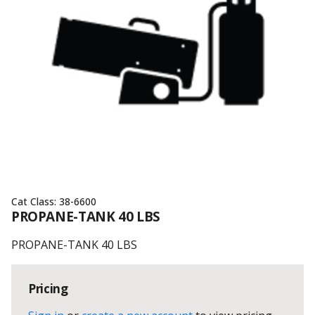
Cat Class:
38-6600
PROPANE-TANK 40 LBS
PROPANE-TANK 40 LBS
Pricing