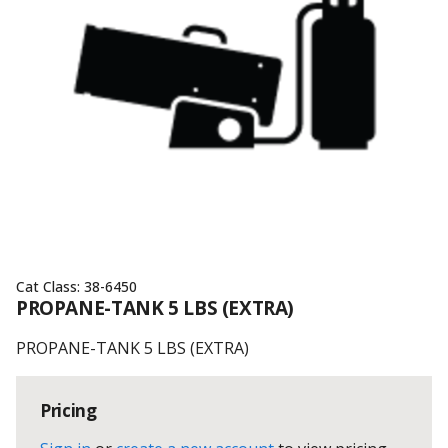
Cat Class:
38-6450
PROPANE-TANK 5 LBS (EXTRA)
PROPANE-TANK 5 LBS (EXTRA)
Pricing