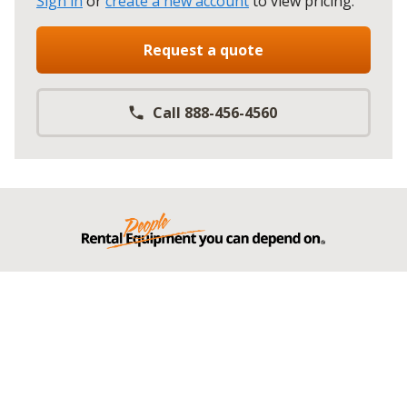
Sign in
or
create a new account
to view pricing
.
Request a quote
Call 888-456-4560