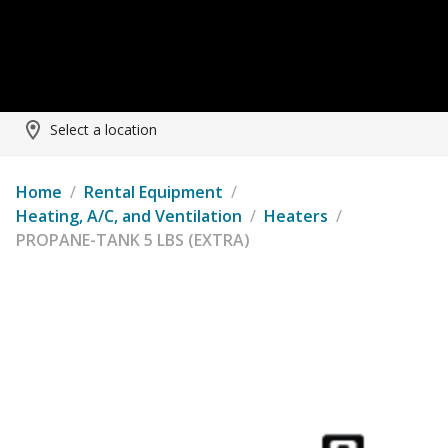
Select a location
Home
/
Rental Equipment
/
Heating, A/C, and Ventilation
/
Heaters
/
PROPANE-TANK 5 LBS (EXTRA)