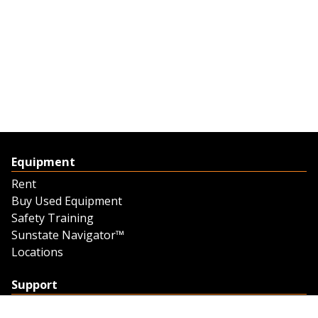
Equipment
Rent
Buy Used Equipment
Safety Training
Sunstate Navigator™
Locations
Support
Support