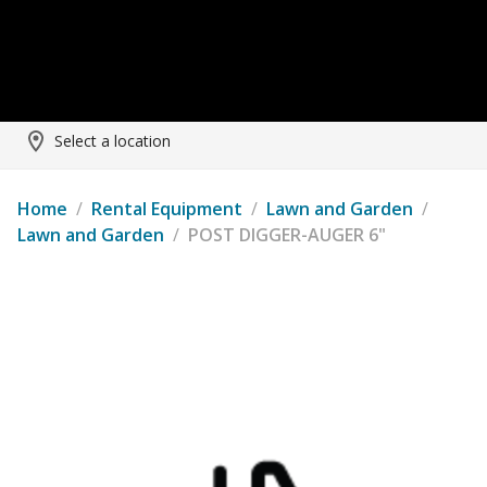
Select a location
Home
/
Rental Equipment
/
Lawn and Garden
/
Lawn and Garden
/
POST DIGGER-AUGER 6"