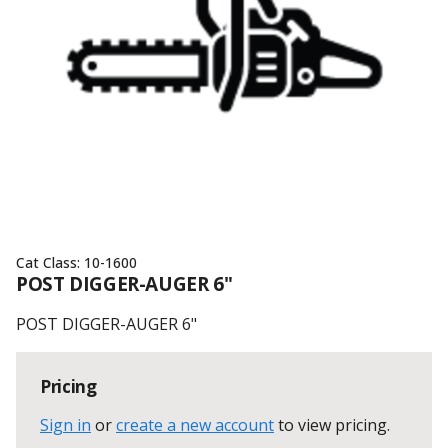
Cat Class:
10-1600
POST DIGGER-AUGER 6"
POST DIGGER-AUGER 6"
Pricing
Sign in
or
create a new account
to view pricing
.