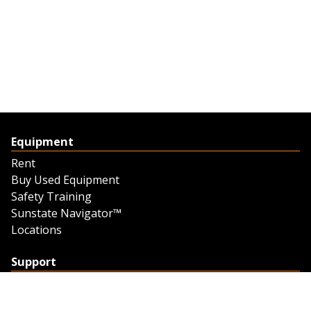
Equipment
Rent
Buy Used Equipment
Safety Training
Sunstate Navigator™
Locations
Support
Support
Contact Us