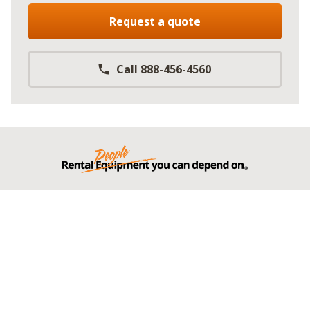
Request a quote
Call 888-456-4560