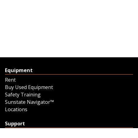
Equipment
Rent
Buy Used Equipment
Safety Training
Sunstate Navigator™
Locations
Support
Support