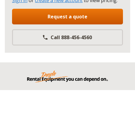
Sign in
or
create a new account
to view pricing
.
Request a quote
Call 888-456-4560