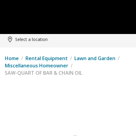
Select a location
Home
/
Rental Equipment
/
Lawn and Garden
/
Miscellaneous Homeowner
/
SAW-QUART OF BAR & CHAIN OIL