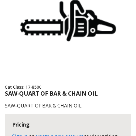
Cat Class:
17-8500
SAW-QUART OF BAR & CHAIN OIL
SAW-QUART OF BAR & CHAIN OIL
Pricing