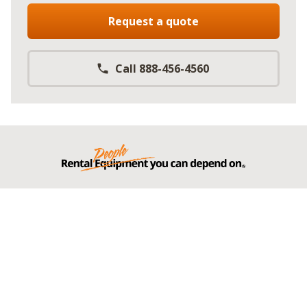
Request a quote
Call 888-456-4560