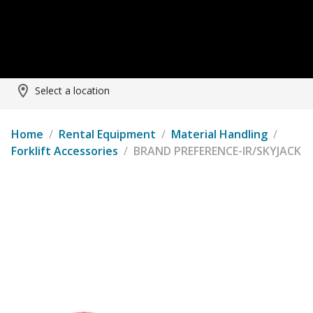
Select a location
Home
/
Rental Equipment
/
Material Handling
/
Forklift Accessories
/
BRAND PREFERENCE-IR/SKYJACK