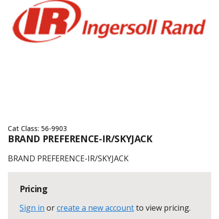
Cat Class:
56-9903
BRAND PREFERENCE-IR/SKYJACK
BRAND PREFERENCE-IR/SKYJACK
Pricing
Sign in
or
create a new account
to view pricing
.