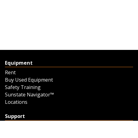
Equipment
Rent
Buy Used Equipment
Safety Training
Sunstate Navigator™
Locations
Support
Support
Contact Us