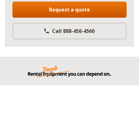
Request a quote
Call 888-456-4560