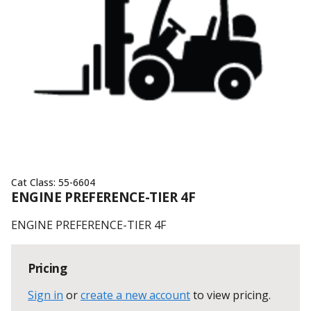
Cat Class:
55-6604
ENGINE PREFERENCE-TIER 4F
ENGINE PREFERENCE-TIER 4F
Pricing
Sign in
or
create a new account
to view pricing
.