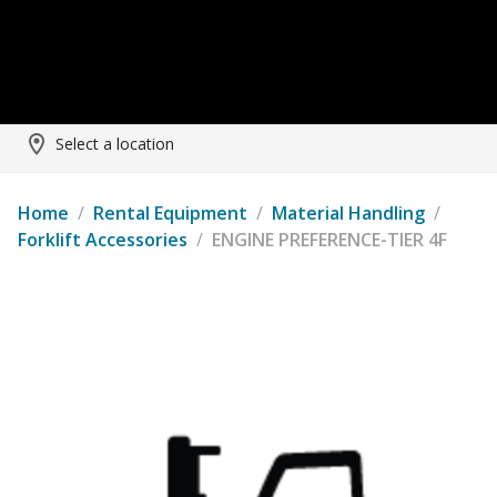
Select a location
Home
/
Rental Equipment
/
Material Handling
/
Forklift Accessories
/
ENGINE PREFERENCE-TIER 4F