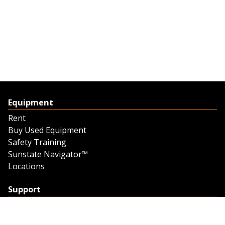
Equipment
Rent
Buy Used Equipment
Safety Training
Sunstate Navigator™
Locations
Support
Support
Contact Us