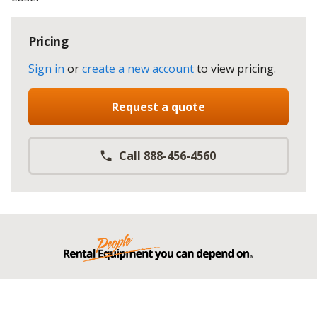
Pricing
Sign in
or
create a new account
to view pricing
.
Request a quote
Call 888-456-4560