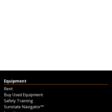
Equipment
Rent
Buy Used Equipment
Safety Training
Sunstate Navigator™