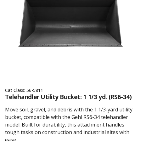
Cat Class:
56-5811
Telehandler Utility Bucket: 1 1/3 yd. (RS6-34)
Move soil, gravel, and debris with the 1 1/3-yard utility
bucket, compatible with the Gehl RS6-34 telehandler
model. Built for durability, this attachment handles
tough tasks on construction and industrial sites with
ease.