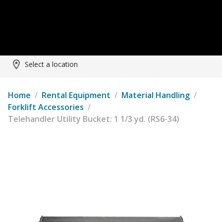
Select a location
Home
/
Rental Equipment
/
Material Handling
/
Forklift Accessories
/
Telehandler Utility Bucket: 1 1/3 yd. (RS6-34)