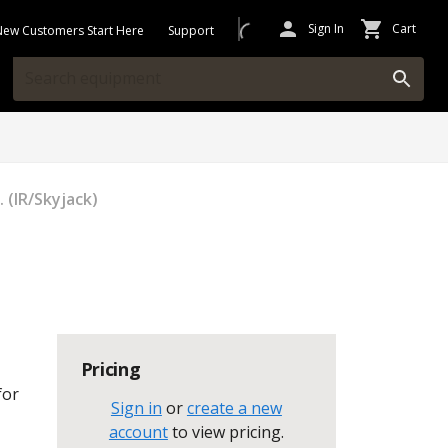
Sign In
Cart
New Customers Start Here
Support
 (IR/Skyjack)
Pricing
for
Sign in
or
create a new
account
to view pricing
.