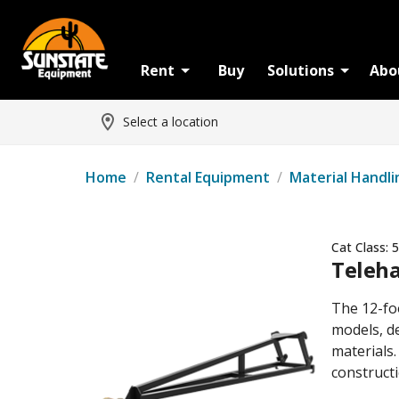
Rent
Buy
Solutions
Abo
Select a location
Home
/
Rental Equipment
/
Material Handli
Cat Class:
5
Teleha
The 12-fo
models, de
materials.
constructi