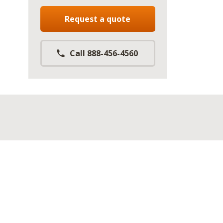
Request a quote
Call 888-456-4560