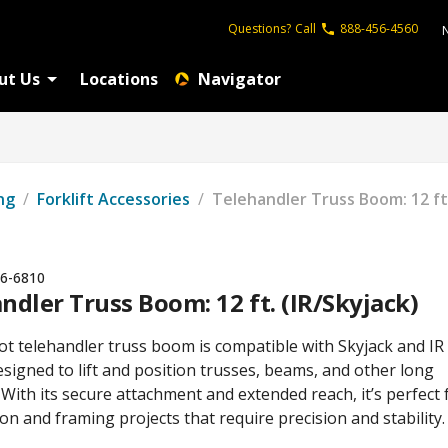
Questions?
Call
888-456-4560
ut Us
Locations
Navigator
ng
/
Forklift Accessories
/
Telehandler Truss Boom: 12 ft.
6-6810
ndler Truss Boom: 12 ft. (IR/Skyjack)
ot telehandler truss boom is compatible with Skyjack and IR
signed to lift and position trusses, beams, and other long
 With its secure attachment and extended reach, it’s perfect 
on and framing projects that require precision and stability.