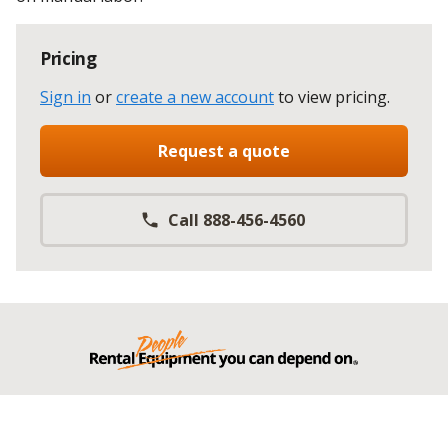
Pricing
Sign in
or
create a new account
to view pricing
.
Request a quote
Call 888-456-4560