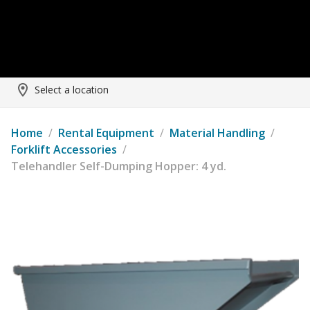
Select a location
Home
/
Rental Equipment
/
Material Handling
/
Forklift Accessories
/
Telehandler Self-Dumping Hopper: 4 yd.