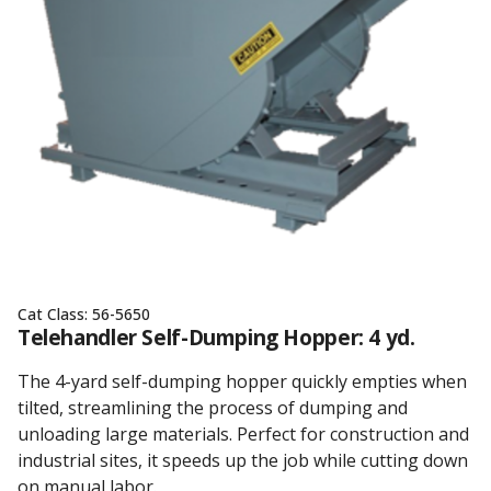
Cat Class:
56-5650
Telehandler Self-Dumping Hopper: 4 yd.
The 4-yard self-dumping hopper quickly empties when
tilted, streamlining the process of dumping and
unloading large materials. Perfect for construction and
industrial sites, it speeds up the job while cutting down
on manual labor.