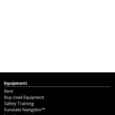
Equipment
Rent
Buy Used Equipment
Safety Training
Sunstate Navigator™