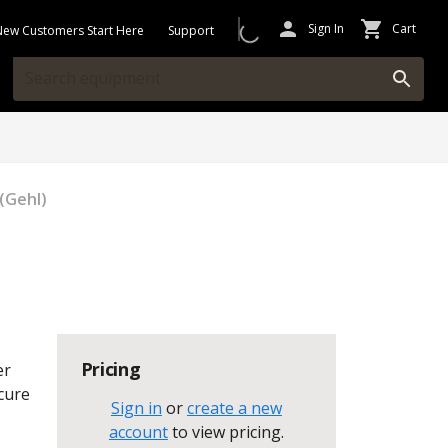
Sign In
Cart
New Customers Start Here
Support
(Gehl)
Pricing
er
ecure
Sign in
or
create a new
account
to view pricing
.