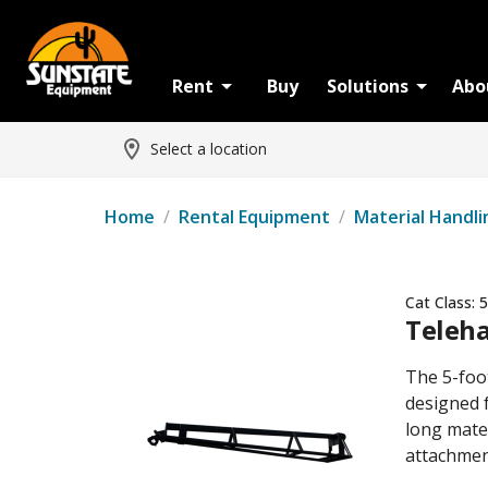
Rent
Buy
Solutions
Abo
Select a location
Home
/
Rental Equipment
/
Material Handli
Cat Class:
5
Teleha
The 5-foo
designed f
long mater
attachmen