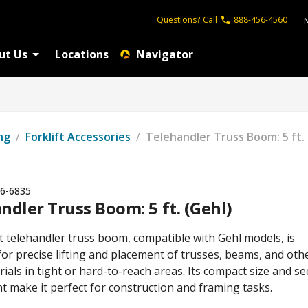
Questions?
Call
888-456-4560
ut Us
Locations
Navigator
ng
/
Forklift Accessories
/
Telehandler Truss Boom: 5 ft. 
6-6835
ndler Truss Boom: 5 ft. (Gehl)
t telehandler truss boom, compatible with Gehl models, is
or precise lifting and placement of trusses, beams, and oth
ials in tight or hard-to-reach areas. Its compact size and s
t make it perfect for construction and framing tasks.