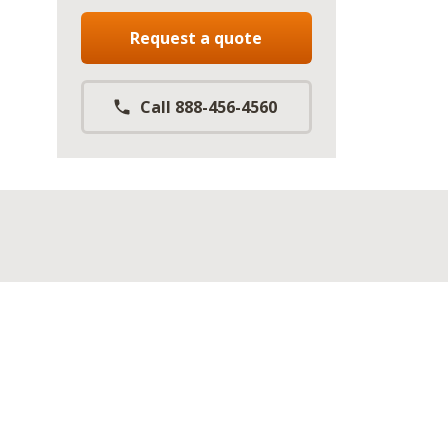
Request a quote
Call 888-456-4560