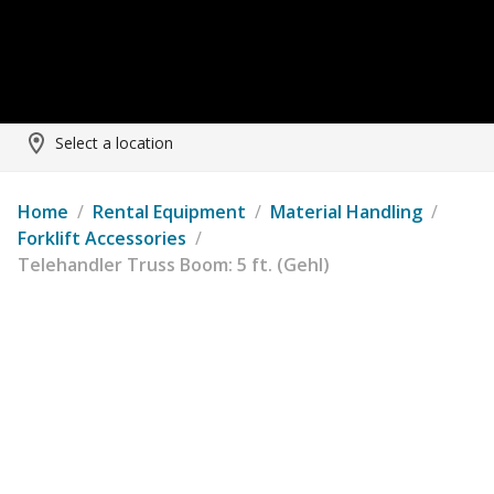
Select a location
Home
/
Rental Equipment
/
Material Handling
/
Forklift Accessories
/
Telehandler Truss Boom: 5 ft. (Gehl)