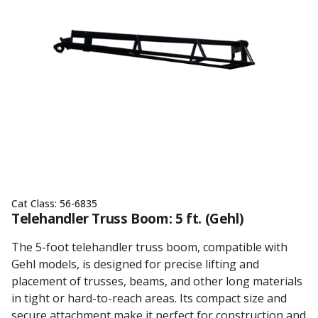
Cat Class:
56-6835
Telehandler Truss Boom: 5 ft. (Gehl)
The 5-foot telehandler truss boom, compatible with
Gehl models, is designed for precise lifting and
placement of trusses, beams, and other long materials
in tight or hard-to-reach areas. Its compact size and
secure attachment make it perfect for construction and