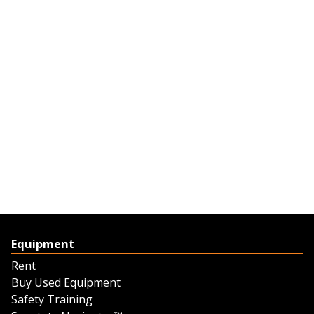
Equipment
Rent
Buy Used Equipment
Safety Training