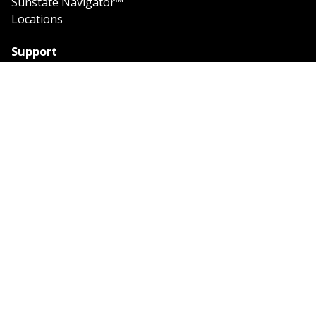
Sunstate Navigator™
Locations
Support
Support
Contact Us
Feedback
Credit Application
Trench Tab Data
Company
About Sunstate
About Navigator
The Sunstate Foundation
Privacy Policy
Legal
Partner Resources
Work with Us