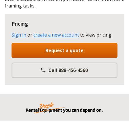
framing tasks.
Pricing
Sign in
or
create a new account
to view pricing
.
Request a quote
Call 888-456-4560