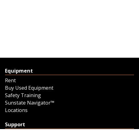
Equipment
Rent
Buy Used Equipment
Safety Training
Sunstate Navigator™
Locations
Support
Support