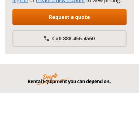
Sign in
or
create a new account
to view pricing
.
Request a quote
Call 888-456-4560