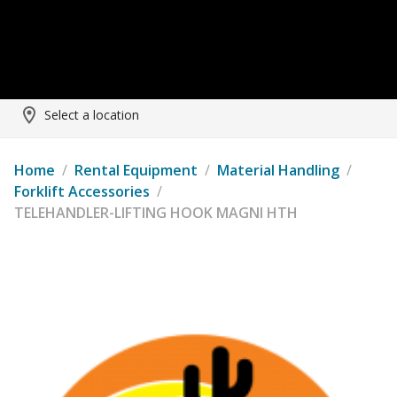
Select a location
Home
/
Rental Equipment
/
Material Handling
/
Forklift Accessories
/
TELEHANDLER-LIFTING HOOK MAGNI HTH