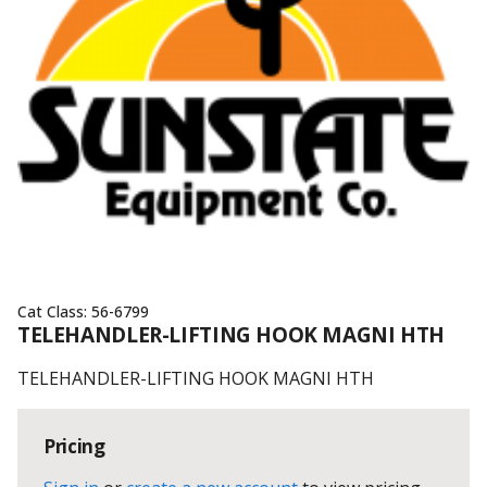
Cat Class:
56-6799
TELEHANDLER-LIFTING HOOK MAGNI HTH
TELEHANDLER-LIFTING HOOK MAGNI HTH
Pricing