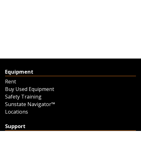
Equipment
Rent
Buy Used Equipment
Safety Training
Sunstate Navigator™
Locations
Support
Support