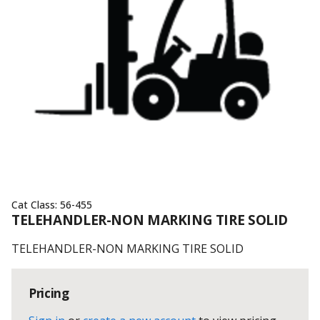
Cat Class:
56-455
TELEHANDLER-NON MARKING TIRE SOLID
TELEHANDLER-NON MARKING TIRE SOLID
Pricing