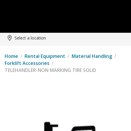
Select a location
Home
/
Rental Equipment
/
Material Handling
/
Forklift Accessories
/
TELEHANDLER-NON MARKING TIRE SOLID