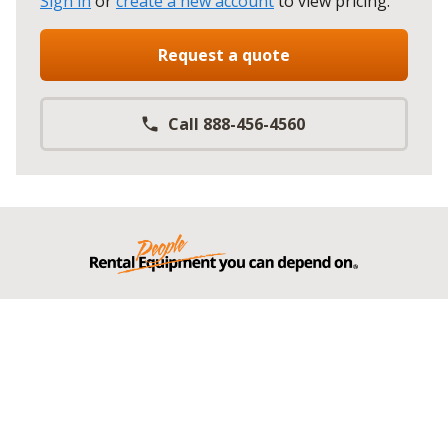
Sign in
or
create a new account
to view pricing
.
Request a quote
Call 888-456-4560