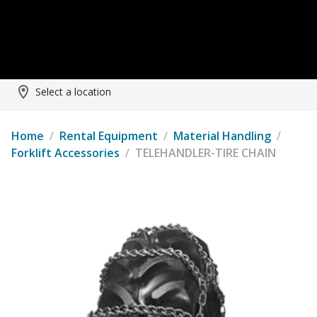
Select a location
Home
/
Rental Equipment
/
Material Handling
/
Forklift Accessories
/
TELEHANDLER-TIRE CHAIN