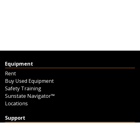
Equipment
Rent
Buy Used Equipment
Safety Training
Sunstate Navigator™
Locations
Support
Support
Contact Us