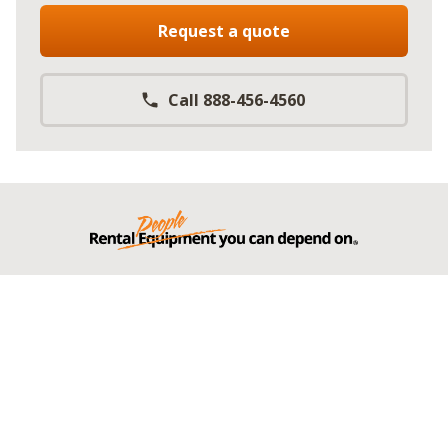
Request a quote
Call 888-456-4560