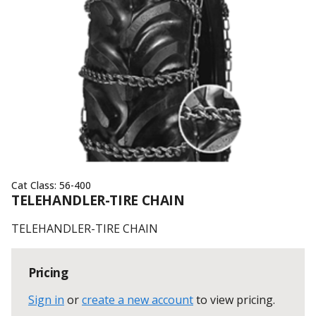
Cat Class:
56-400
TELEHANDLER-TIRE CHAIN
TELEHANDLER-TIRE CHAIN
Pricing
Sign in
or
create a new account
to view pricing
.