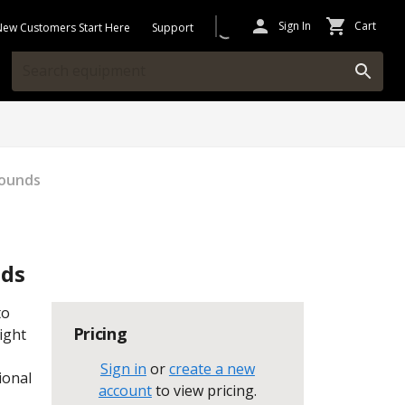
Sign In
Cart
New Customers Start Here
Support
Pounds
nds
to
Pricing
ight
Sign in
or
create a new
ional
account
to view pricing
.