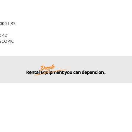
000 LBS
t
42'
SCOPIC