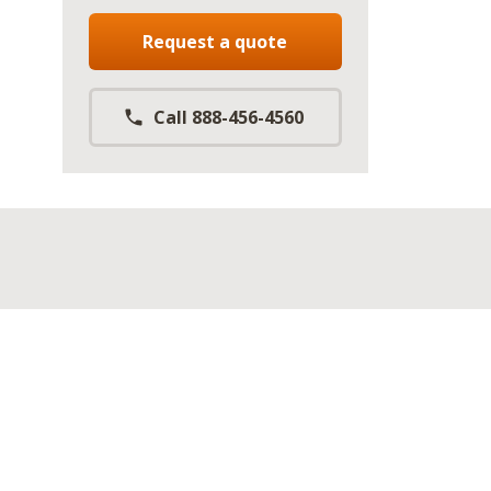
Request a quote
Call 888-456-4560