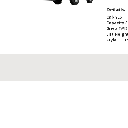
Details
Cab
YES
Capacity
8
Drive
4WD
Lift Heigh
Style
TELE