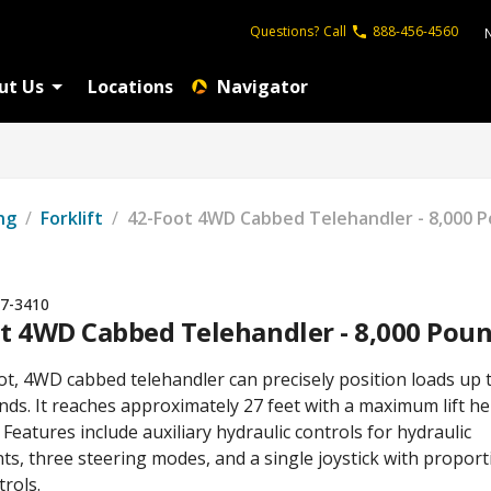
Questions?
Call
888-456-4560
ut Us
Locations
Navigator
ng
/
Forklift
/
42-Foot 4WD Cabbed Telehandler - 8,000 
7-3410
t 4WD Cabbed Telehandler - 8,000 Pou
ot, 4WD cabbed telehandler can precisely position loads up 
ds. It reaches approximately 27 feet with a maximum lift he
. Features include auxiliary hydraulic controls for hydraulic
s, three steering modes, and a single joystick with proport
rols.