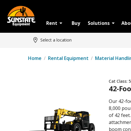
Rent
Buy
Solutions
Abo
Select a location
Home
/
Rental Equipment
/
Material Handli
Cat Class:
5
42-Foo
Our 42-fo
8,000 poun
of 42 feet
attachment
boom cont