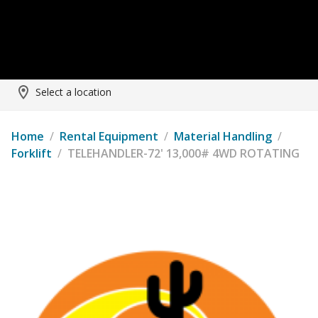
Select a location
Home
/
Rental Equipment
/
Material Handling
/
Forklift
/
TELEHANDLER-72' 13,000# 4WD ROTATING