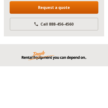
Request a quote
Call 888-456-4560