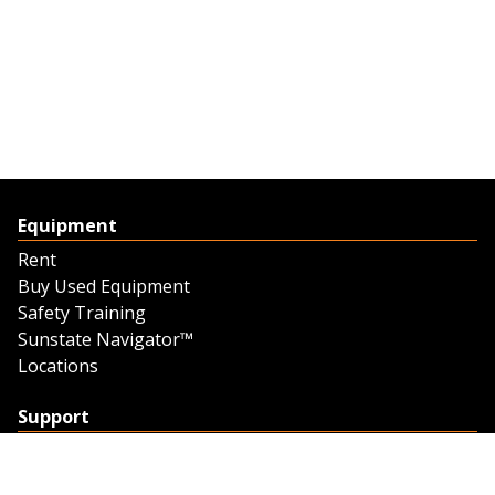
Equipment
Rent
Buy Used Equipment
Safety Training
Sunstate Navigator™
Locations
Support
Support
Contact Us