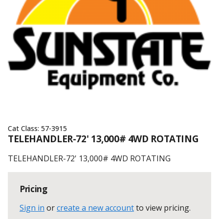
Cat Class:
57-3915
TELEHANDLER-72' 13,000# 4WD ROTATING
TELEHANDLER-72' 13,000# 4WD ROTATING
Pricing
Sign in
or
create a new account
to view pricing
.