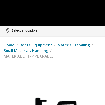
Select a location
Home
/
Rental Equipment
/
Material Handling
/
Small Materials Handling
/
MATERIAL LIFT-PIPE CRADLE