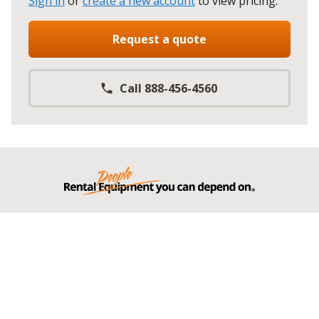
Sign in
or
create a new account
to view pricing
.
Request a quote
Call 888-456-4560