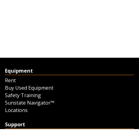
Equipment
Rent
Buy Used Equipment
Safety Training
Sunstate Navigator™
Locations
Support
Support