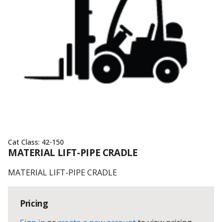
Cat Class:
42-150
MATERIAL LIFT-PIPE CRADLE
MATERIAL LIFT-PIPE CRADLE
Pricing