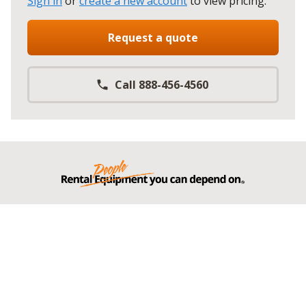
Sign in
or
create a new account
to view pricing
.
Request a quote
Call 888-456-4560