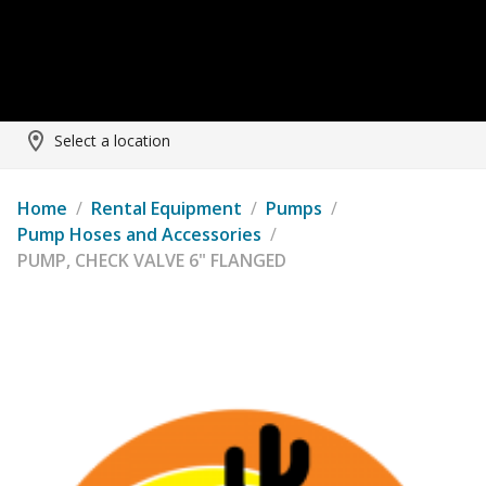
Select a location
Home
/
Rental Equipment
/
Pumps
/
Pump Hoses and Accessories
/
PUMP, CHECK VALVE 6" FLANGED