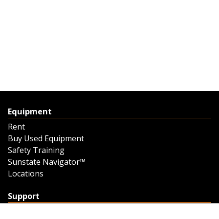
Equipment
Rent
Buy Used Equipment
Safety Training
Sunstate Navigator™
Locations
Support
Support