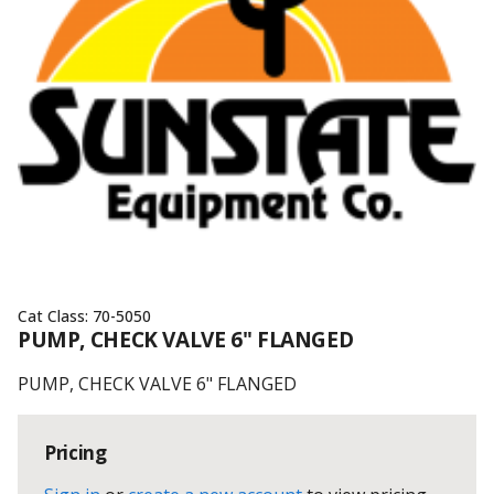
Cat Class:
70-5050
PUMP, CHECK VALVE 6" FLANGED
PUMP, CHECK VALVE 6" FLANGED
Pricing