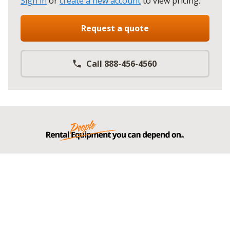
Sign in
or
create a new account
to view pricing
.
Request a quote
Call 888-456-4560