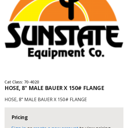
Cat Class:
70-4020
HOSE, 8" MALE BAUER X 150# FLANGE
HOSE, 8" MALE BAUER X 150# FLANGE
Pricing