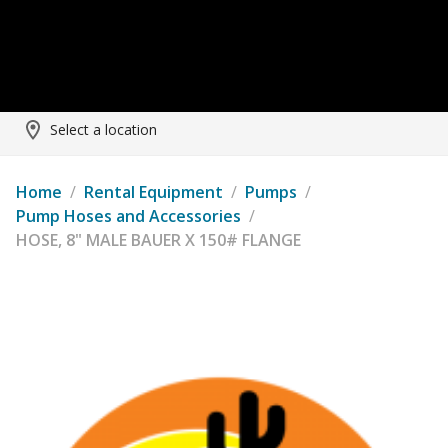
Select a location
Home
/
Rental Equipment
/
Pumps
/
Pump Hoses and Accessories
/
HOSE, 8" MALE BAUER X 150# FLANGE