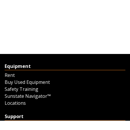
Equipment
Rent
Buy Used Equipment
Safety Training
Sunstate Navigator™
Locations
Support
Support