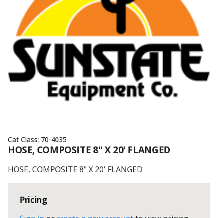
Cat Class:
70-4035
HOSE, COMPOSITE 8" X 20' FLANGED
HOSE, COMPOSITE 8" X 20' FLANGED
Pricing