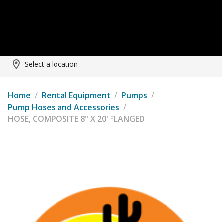
Select a location
Home
/
Rental Equipment
/
Pumps
/
Pump Hoses and Accessories
/
HOSE, COMPOSITE 8" X 20' FLANGED