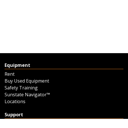
Equipment
Rent
Buy Used Equipment
Safety Training
Sunstate Navigator™
Locations
Support
Support