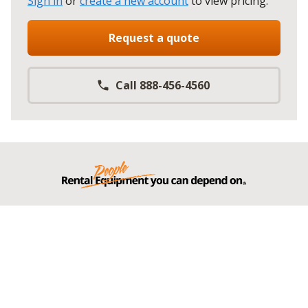
Sign in
or
create a new account
to view pricing
.
Request a quote
Call 888-456-4560