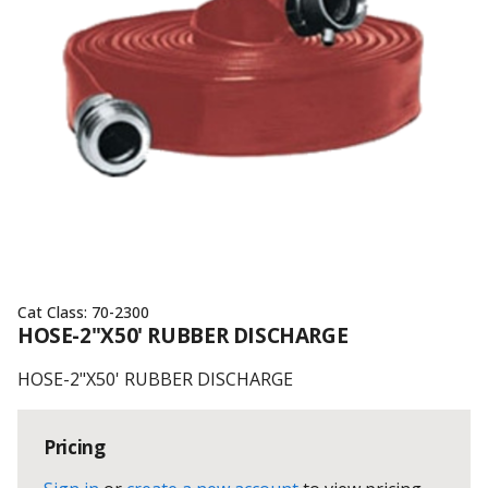
Cat Class:
70-2300
HOSE-2"X50' RUBBER DISCHARGE
HOSE-2"X50' RUBBER DISCHARGE
Pricing