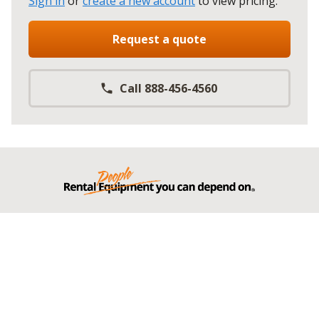
Sign in
or
create a new account
to view pricing
.
Request a quote
Call 888-456-4560