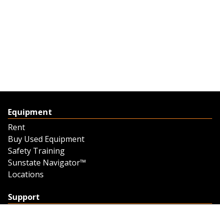
Equipment
Rent
Buy Used Equipment
Safety Training
Sunstate Navigator™
Locations
Support
Support