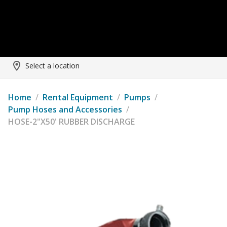
Select a location
Home
/
Rental Equipment
/
Pumps
/
Pump Hoses and Accessories
/
HOSE-2"X50' RUBBER DISCHARGE