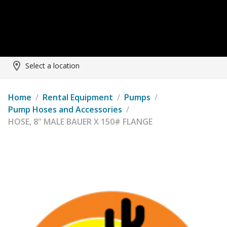
Select a location
Home
/
Rental Equipment
/
Pumps
/
Pump Hoses and Accessories
/
HOSE, 8" MALE BAUER X 150# FLANGE