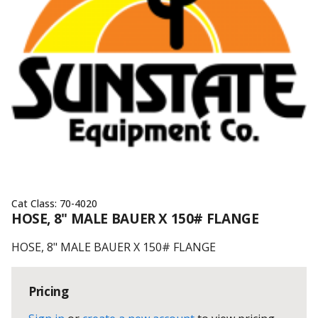
Cat Class:
70-4020
HOSE, 8" MALE BAUER X 150# FLANGE
HOSE, 8" MALE BAUER X 150# FLANGE
Pricing