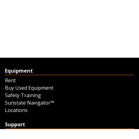
Equipment
Rent
Buy Used Equipment
Safety Training
Sunstate Navigator™
Locations
Support
Support