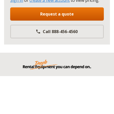
Sign in
or
create a new account
to view pricing
.
Request a quote
Call 888-456-4560