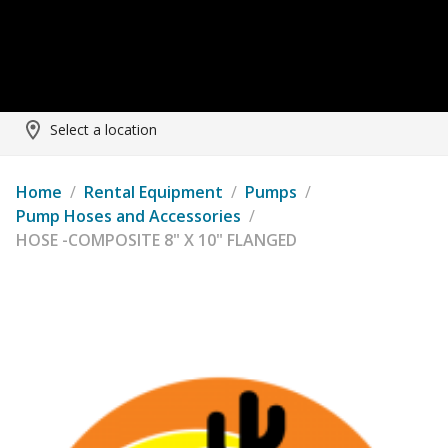
Select a location
Home
/
Rental Equipment
/
Pumps
/
Pump Hoses and Accessories
/
HOSE -COMPOSITE 8" X 10" FLANGED