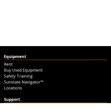
Equipment
Rent
Buy Used Equipment
Safety Training
Sunstate Navigator™
Locations
Support
Support