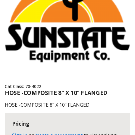
Cat Class:
70-4022
HOSE -COMPOSITE 8" X 10" FLANGED
HOSE -COMPOSITE 8" X 10" FLANGED
Pricing