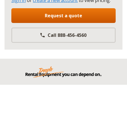
Sign in
or
create a new account
to view pricing
.
Request a quote
Call 888-456-4560