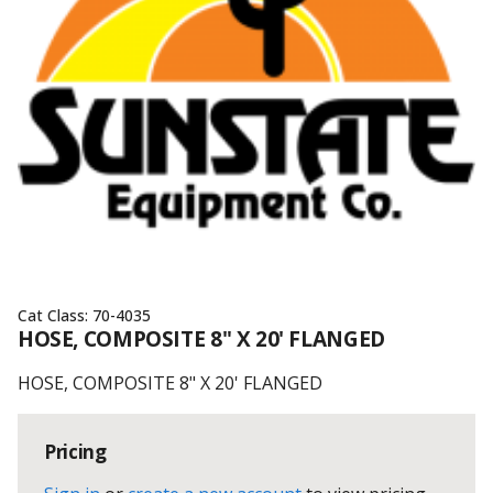
Cat Class:
70-4035
HOSE, COMPOSITE 8" X 20' FLANGED
HOSE, COMPOSITE 8" X 20' FLANGED
Pricing