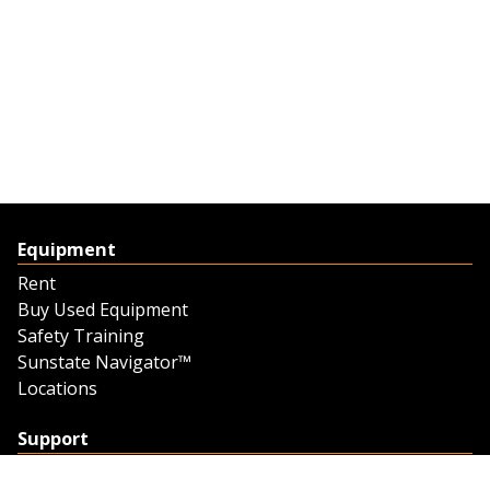
Equipment
Rent
Buy Used Equipment
Safety Training
Sunstate Navigator™
Locations
Support
Support