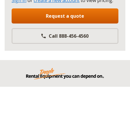
Sign in
or
create a new account
to view pricing
.
Request a quote
Call 888-456-4560