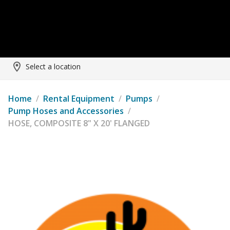
Select a location
Home
/
Rental Equipment
/
Pumps
/
Pump Hoses and Accessories
/
HOSE, COMPOSITE 8" X 20' FLANGED