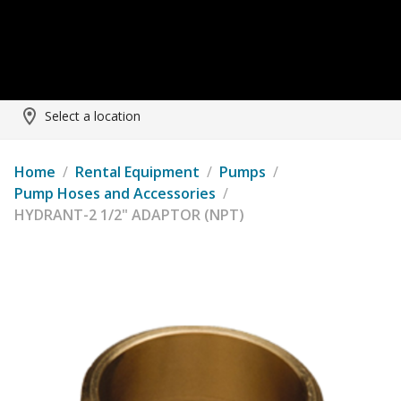
Select a location
Home
/
Rental Equipment
/
Pumps
/
Pump Hoses and Accessories
/
HYDRANT-2 1/2" ADAPTOR (NPT)