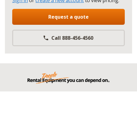
Sign in
or
create a new account
to view pricing
.
Request a quote
Call 888-456-4560