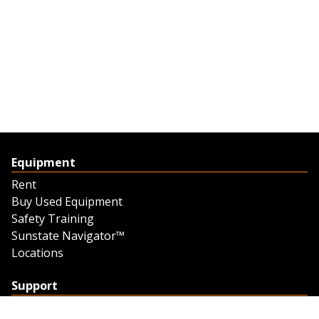
Equipment
Rent
Buy Used Equipment
Safety Training
Sunstate Navigator™
Locations
Support
Support