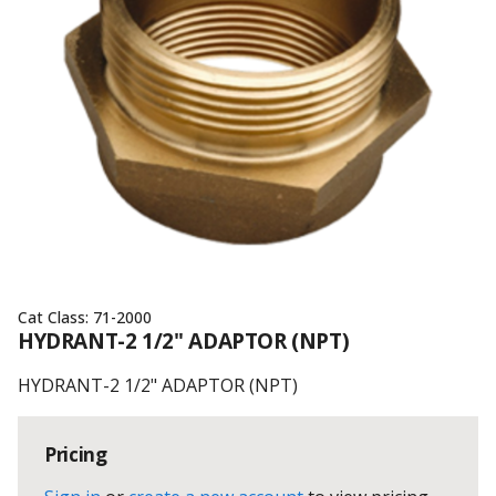
Cat Class:
71-2000
HYDRANT-2 1/2" ADAPTOR (NPT)
HYDRANT-2 1/2" ADAPTOR (NPT)
Pricing