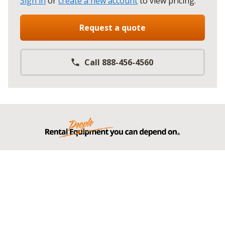
Sign in
or
create a new account
to view pricing
.
Request a quote
Call 888-456-4560