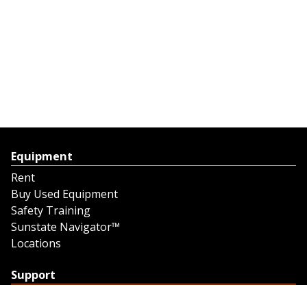
Equipment
Rent
Buy Used Equipment
Safety Training
Sunstate Navigator™
Locations
Support
Support