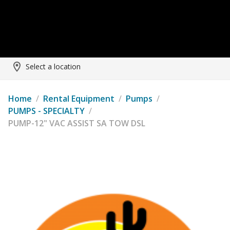
Select a location
Home
/
Rental Equipment
/
Pumps
/
PUMPS - SPECIALTY
/
PUMP-12" VAC ASSIST SA TOW DSL