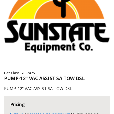
Cat Class:
70-7475
PUMP-12" VAC ASSIST SA TOW DSL
PUMP-12" VAC ASSIST SA TOW DSL
Pricing