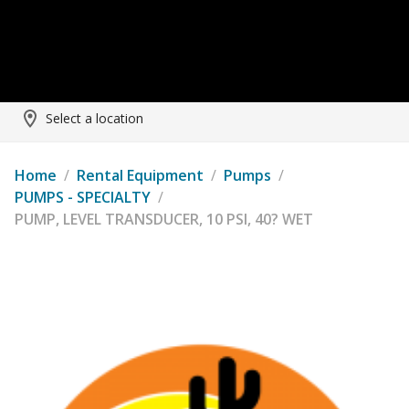
Select a location
Home
/
Rental Equipment
/
Pumps
/
PUMPS - SPECIALTY
/
PUMP, LEVEL TRANSDUCER, 10 PSI, 40? WET