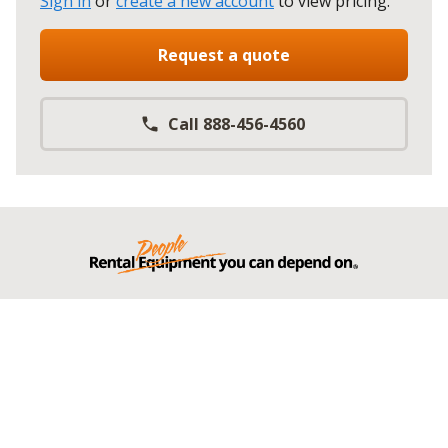
Sign in
or
create a new account
to view pricing
.
Request a quote
Call 888-456-4560