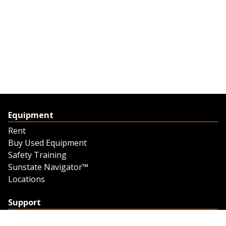
Equipment
Rent
Buy Used Equipment
Safety Training
Sunstate Navigator™
Locations
Support
Support