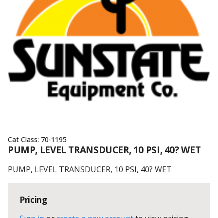
Cat Class:
70-1195
PUMP, LEVEL TRANSDUCER, 10 PSI, 40? WET
PUMP, LEVEL TRANSDUCER, 10 PSI, 40? WET
Pricing