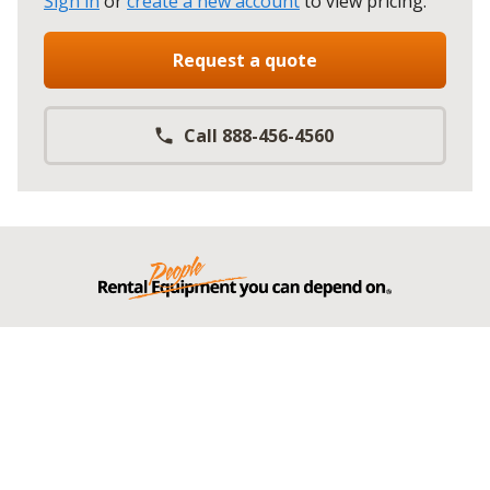
Sign in
or
create a new account
to view pricing
.
Request a quote
Call 888-456-4560