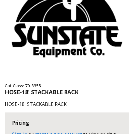
Cat Class:
70-3355
HOSE-18' STACKABLE RACK
HOSE-18' STACKABLE RACK
Pricing