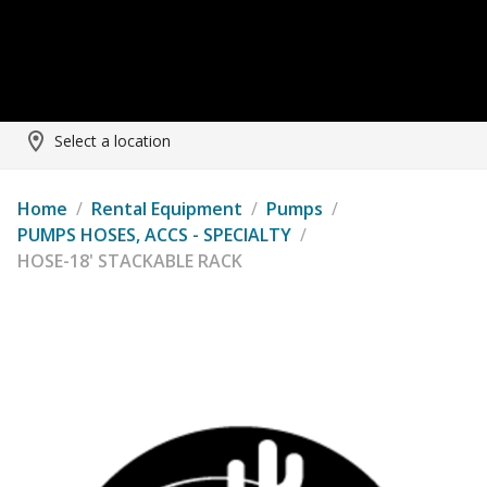
Select a location
Home
/
Rental Equipment
/
Pumps
/
PUMPS HOSES, ACCS - SPECIALTY
/
HOSE-18' STACKABLE RACK