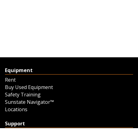
Equipment
Rent
Buy Used Equipment
Safety Training
Sunstate Navigator™
Locations
Support
Support