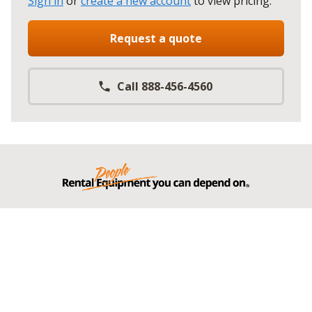
Sign in
or
create a new account
to view pricing
.
Request a quote
Call 888-456-4560