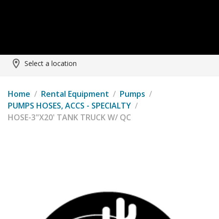
Select a location
Home
/
Rental Equipment
/
Pumps
/
PUMPS HOSES, ACCS - SPECIALTY
/
HOSE-3"X20' TANK TRUCK W/ QC