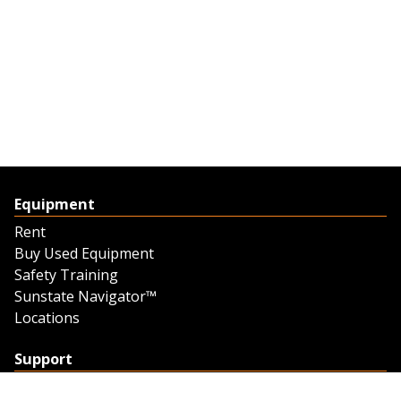
Equipment
Rent
Buy Used Equipment
Safety Training
Sunstate Navigator™
Locations
Support
Support