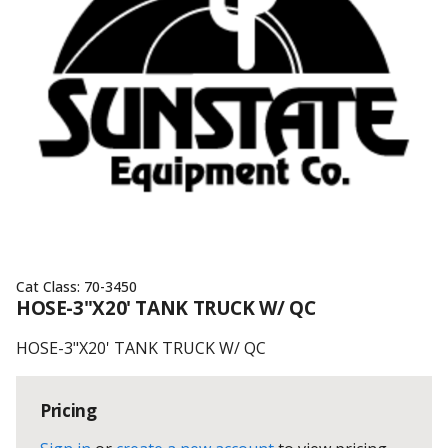
Cat Class:
70-3450
HOSE-3"X20' TANK TRUCK W/ QC
HOSE-3"X20' TANK TRUCK W/ QC
Pricing