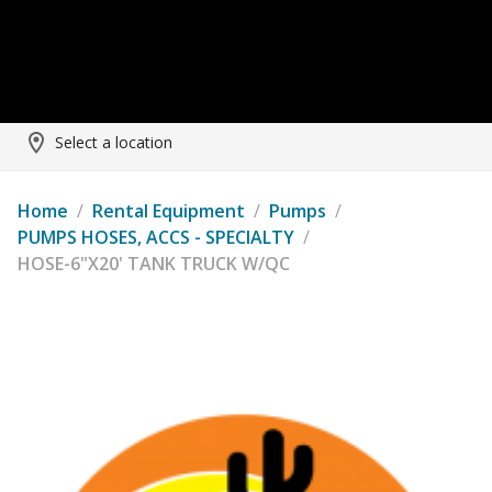
Select a location
Home
/
Rental Equipment
/
Pumps
/
PUMPS HOSES, ACCS - SPECIALTY
/
HOSE-6"X20' TANK TRUCK W/QC