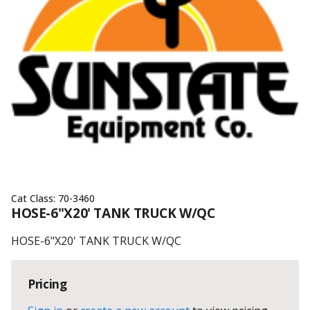
Cat Class:
70-3460
HOSE-6"X20' TANK TRUCK W/QC
HOSE-6"X20' TANK TRUCK W/QC
Pricing