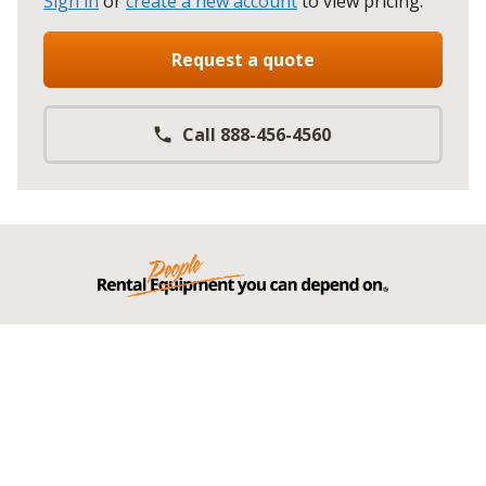
Sign in
or
create a new account
to view pricing
.
Request a quote
Call 888-456-4560