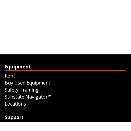
Equipment
Rent
Buy Used Equipment
Safety Training
Sunstate Navigator™
Locations
Support
Support