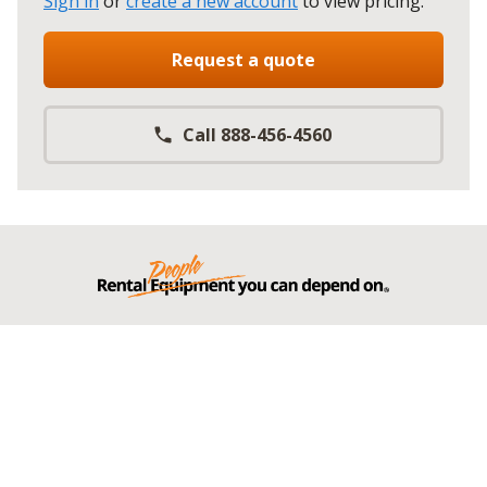
Sign in
or
create a new account
to view pricing
.
Request a quote
Call 888-456-4560