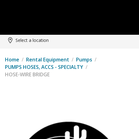
Select a location
Home
/
Rental Equipment
/
Pumps
/
PUMPS HOSES, ACCS - SPECIALTY
/
HOSE-WIRE BRIDGE