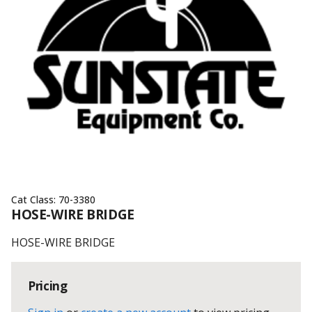
Cat Class:
70-3380
HOSE-WIRE BRIDGE
HOSE-WIRE BRIDGE
Pricing