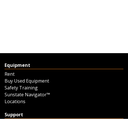
Equipment
Rent
Buy Used Equipment
Safety Training
Sunstate Navigator™
Locations
Support
Support