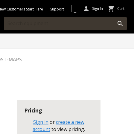
Sign In
Cart
New Customers Start Here
Support
OST-MAPS
Pricing
Sign in
or
create a new
account
to view pricing
.