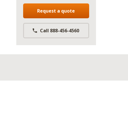
Request a quote
Call 888-456-4560