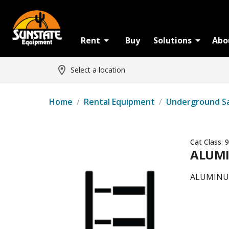
Rent
Buy
Solutions
Abo
Select a location
Home
/
Rental Equipment
/
Underground S
Cat Class:
9
ALUMI
ALUMINU