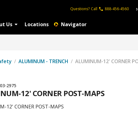
Questions?
Call
888-456-4560
ut Us
Locations
Navigator
afety
/
ALUMINUM - TRENCH
/
ALUMINUM-12' CORNER P
03-2975
NUM-12' CORNER POST-MAPS
M-12' CORNER POST-MAPS