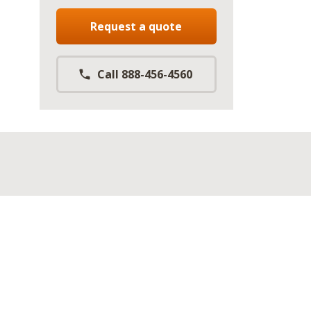
Request a quote
Call 888-456-4560