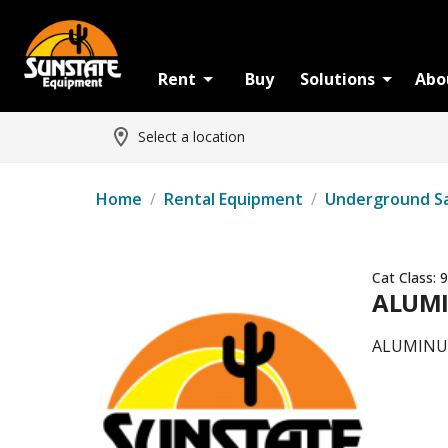
Rent
Buy
Solutions
Abo
Select a location
Home
/
Rental Equipment
/
Underground S
Cat Class:
9
ALUMI
ALUMINUM