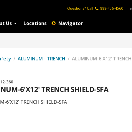
Questions?
Call
888-456-4560
ut Us
Locations
Navigator
afety
/
ALUMINUM - TRENCH
/
ALUMINUM-6'X12' TRENCH
12-360
NUM-6'X12' TRENCH SHIELD-SFA
-6'X12' TRENCH SHIELD-SFA