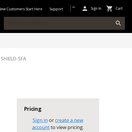
Sign In
Cart
New Customers Start Here
Support
 SHIELD-SFA
Pricing
Sign in
or
create a new
account
to view pricing
.