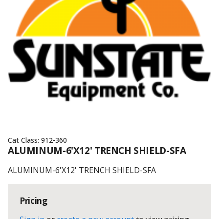
Cat Class:
912-360
ALUMINUM-6'X12' TRENCH SHIELD-SFA
ALUMINUM-6'X12' TRENCH SHIELD-SFA
Pricing