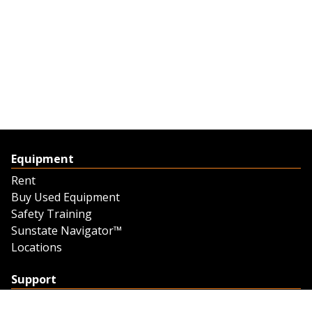
Equipment
Rent
Buy Used Equipment
Safety Training
Sunstate Navigator™
Locations
Support
Support