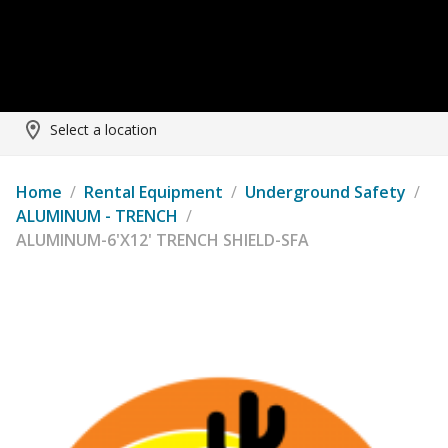
Select a location
Home
/
Rental Equipment
/
Underground Safety
/
ALUMINUM - TRENCH
/
ALUMINUM-6'X12' TRENCH SHIELD-SFA