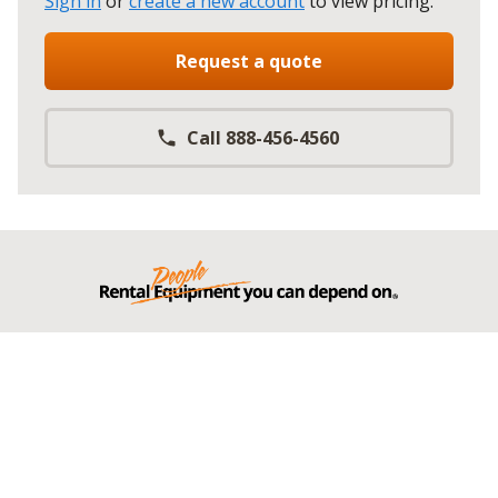
Sign in
or
create a new account
to view pricing
.
Request a quote
Call 888-456-4560